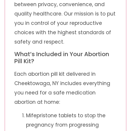
between privacy, convenience, and
quality healthcare. Our mission is to put
you in control of your reproductive
choices with the highest standards of
safety and respect.
What’s Included in Your Abortion
Pill Kit?
Each abortion pill kit delivered in
Cheektowaga, NY includes everything
you need for a safe medication
abortion at home:
Mifepristone tablets to stop the
pregnancy from progressing