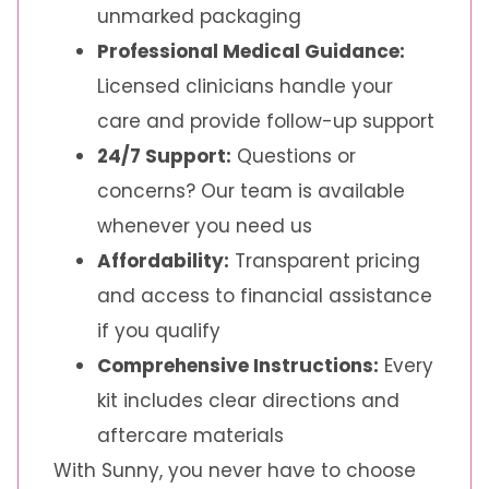
unmarked packaging
Professional Medical Guidance:
Licensed clinicians handle your
care and provide follow-up support
24/7 Support:
Questions or
concerns? Our team is available
whenever you need us
Affordability:
Transparent pricing
and access to financial assistance
if you qualify
Comprehensive Instructions:
Every
kit includes clear directions and
aftercare materials
With Sunny, you never have to choose