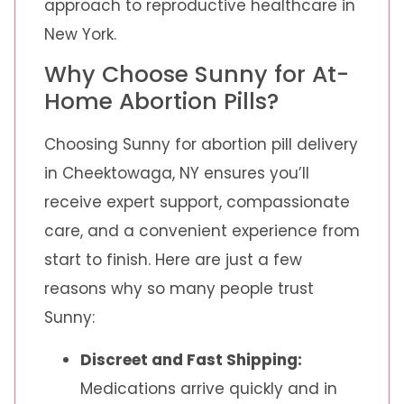
approach to reproductive healthcare in
New York.
Why Choose Sunny for At-
Home Abortion Pills?
Choosing Sunny for abortion pill delivery
in Cheektowaga, NY ensures you’ll
receive expert support, compassionate
care, and a convenient experience from
start to finish. Here are just a few
reasons why so many people trust
Sunny:
Discreet and Fast Shipping:
Medications arrive quickly and in