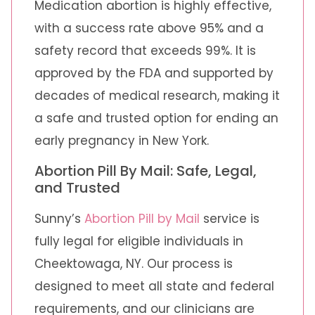
Medication abortion is highly effective,
with a success rate above 95% and a
safety record that exceeds 99%. It is
approved by the FDA and supported by
decades of medical research, making it
a safe and trusted option for ending an
early pregnancy in New York.
Abortion Pill By Mail: Safe, Legal,
and Trusted
Sunny’s
Abortion Pill by Mail
service is
fully legal for eligible individuals in
Cheektowaga, NY. Our process is
designed to meet all state and federal
requirements, and our clinicians are