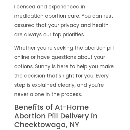
licensed and experienced in
medication abortion care. You can rest
assured that your privacy and health
are always our top priorities.
Whether you’re seeking the abortion pill
online or have questions about your
options, Sunny is here to help you make
the decision that’s right for you. Every
step is explained clearly, and you’re
never alone in the process.
Benefits of At-Home
Abortion Pill Delivery in
Cheektowaga, NY