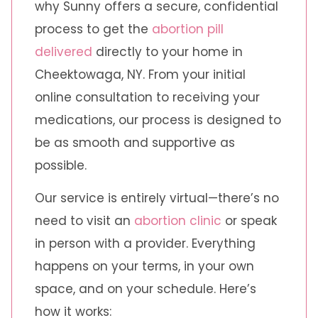
why Sunny offers a secure, confidential
process to get the
abortion pill
delivered
directly to your home in
Cheektowaga, NY. From your initial
online consultation to receiving your
medications, our process is designed to
be as smooth and supportive as
possible.
Our service is entirely virtual—there’s no
need to visit an
abortion clinic
or speak
in person with a provider. Everything
happens on your terms, in your own
space, and on your schedule. Here’s
how it works: