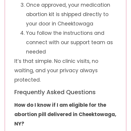
Once approved, your medication
abortion kit is shipped directly to
your door in Cheektowaga
You follow the instructions and
connect with our support team as
needed
It’s that simple. No clinic visits, no
waiting, and your privacy always
protected.
Frequently Asked Questions
How do I know if I am eligible for the
abortion pill delivered in Cheektowaga,
NY?