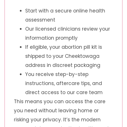
Start with a secure online health
assessment
Our licensed clinicians review your
information promptly
If eligible, your abortion pill kit is
shipped to your Cheektowaga
address in discreet packaging
You receive step-by-step
instructions, aftercare tips, and
direct access to our care team
This means you can access the care
you need without leaving home or
risking your privacy. It’s the modern