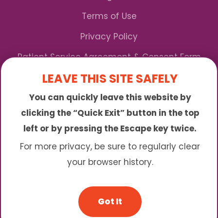
Terms of Use
Privacy Policy
Patient Service Agreement & Consent Form
LEAVE THIS SITE SAFELY
Notice of Privacy Practices
You can quickly leave this website by
*We Accept Maryland Medicaid!
clicking the “Quick Exit” button in the top
left or by pressing the Escape key twice.
Sunny is an online abortion clinic offering the
abortion pill by mail. We provide service to many
For more privacy, be sure to regularly clear
different areas including (click to read more)
your browser history.
© 2026 Sunny - All Rights Reserved
Got It
Website & SEO By:
Partners For Choice