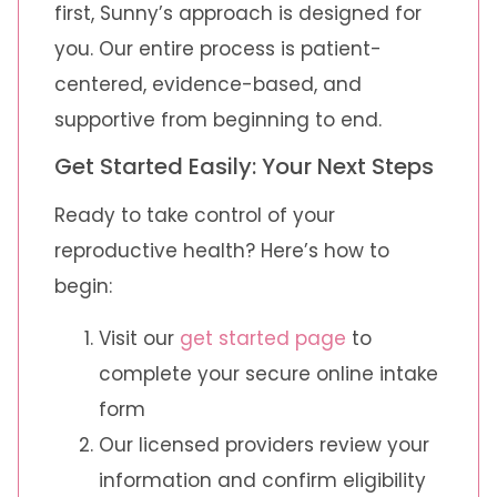
first, Sunny’s approach is designed for
you. Our entire process is patient-
centered, evidence-based, and
supportive from beginning to end.
Get Started Easily: Your Next Steps
Ready to take control of your
reproductive health? Here’s how to
begin:
Visit our
get started page
to
complete your secure online intake
form
Our licensed providers review your
information and confirm eligibility