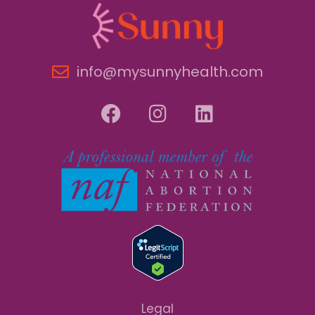
info@mysunnyhealth.com
Legal