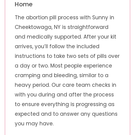
Home
The abortion pill process with Sunny in
Cheektowaga, NY is straightforward
and medically supported. After your kit
arrives, you’ll follow the included
instructions to take two sets of pills over
a day or two. Most people experience
cramping and bleeding, similar to a
heavy period. Our care team checks in
with you during and after the process
to ensure everything is progressing as
expected and to answer any questions
you may have.