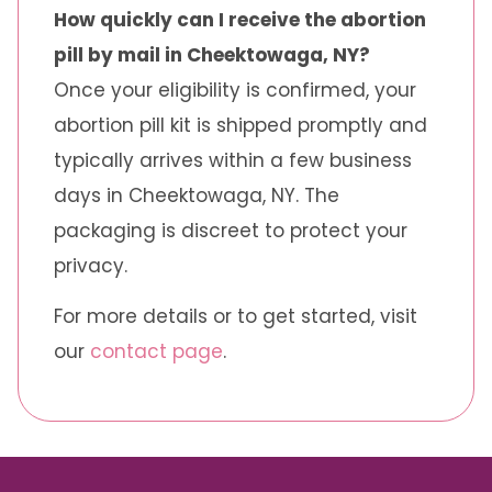
How quickly can I receive the abortion
pill by mail in Cheektowaga, NY?
Once your eligibility is confirmed, your
abortion pill kit is shipped promptly and
typically arrives within a few business
days in Cheektowaga, NY. The
packaging is discreet to protect your
privacy.
For more details or to get started, visit
our
contact page
.