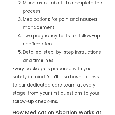
Misoprostol tablets to complete the
process
Medications for pain and nausea
management
Two pregnancy tests for follow-up
confirmation
Detailed, step-by-step instructions
and timelines
Every package is prepared with your
safety in mind. You’ll also have access
to our dedicated care team at every
stage, from your first questions to your
follow-up check-ins.
How Medication Abortion Works at