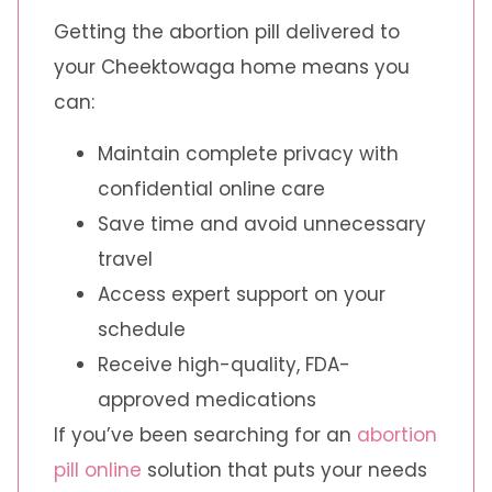
Getting the abortion pill delivered to
your Cheektowaga home means you
can:
Maintain complete privacy with
confidential online care
Save time and avoid unnecessary
travel
Access expert support on your
schedule
Receive high-quality, FDA-
approved medications
If you’ve been searching for an
abortion
pill online
solution that puts your needs