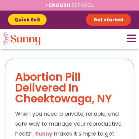
ENGLISH
ESPAÑOL
Quick Exit
Get started
Abortion Pill
Delivered In
Cheektowaga, NY
When you need a private, reliable, and
safe way to manage your reproductive
health,
Sunny
makes it simple to get