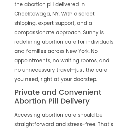
the abortion pill delivered in
Cheektowaga, NY. With discreet
shipping, expert support, and a
compassionate approach, Sunny is
redefining abortion care for individuals
and families across New York. No
appointments, no waiting rooms, and
no unnecessary travel—just the care
you need, right at your doorstep.
Private and Convenient
Abortion Pill Delivery
Accessing abortion care should be
straightforward and stress-free. That’s