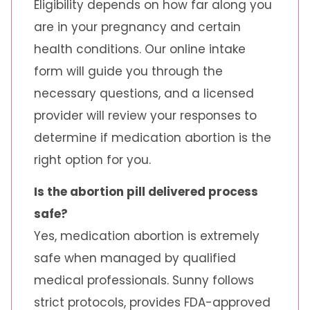
Eligibility depends on how far along you
are in your pregnancy and certain
health conditions. Our online intake
form will guide you through the
necessary questions, and a licensed
provider will review your responses to
determine if medication abortion is the
right option for you.
Is the abortion pill delivered process
safe?
Yes, medication abortion is extremely
safe when managed by qualified
medical professionals. Sunny follows
strict protocols, provides FDA-approved