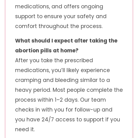
medications, and offers ongoing
support to ensure your safety and
comfort throughout the process.
What should I expect after taking the
abortion pills at home?
After you take the prescribed
medications, you’ll likely experience
cramping and bleeding similar to a
heavy period. Most people complete the
process within 1–2 days. Our team
checks in with you for follow-up and
you have 24/7 access to support if you
need it.