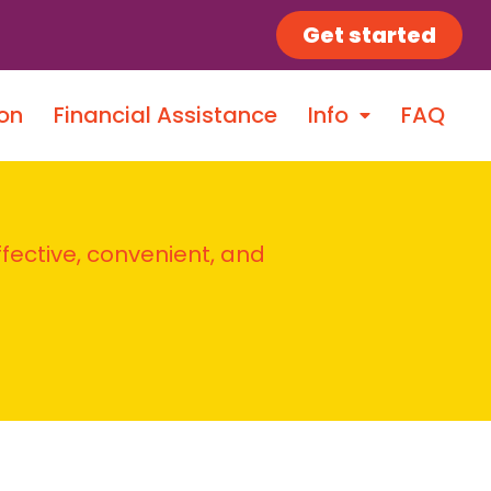
Get started
on
Financial Assistance
Info
FAQ
ffective, convenient, and