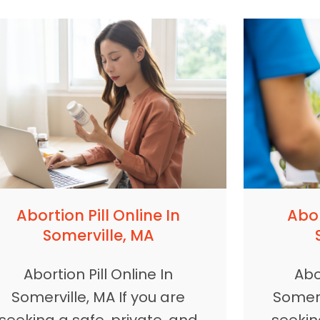
Abortion Pill Online In
Abor
Somerville, MA
Abortion Pill Online In
Abor
Somerville, MA If you are
Somerv
seeking a safe, private, and
seekin