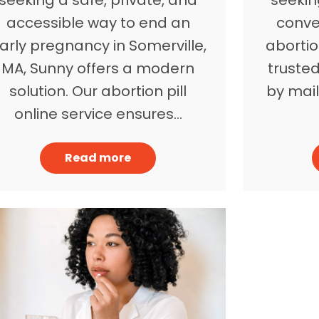
accessible way to end an
conve
arly pregnancy in Somerville,
abortio
MA, Sunny offers a modern
trusted
solution. Our abortion pill
by mail
online service ensures…
Read more