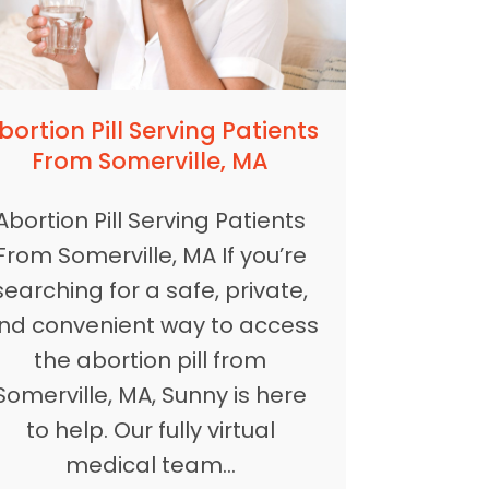
bortion Pill Serving Patients
From Somerville, MA
Abortion Pill Serving Patients
From Somerville, MA If you’re
searching for a safe, private,
nd convenient way to access
the abortion pill from
Somerville, MA, Sunny is here
to help. Our fully virtual
medical team…