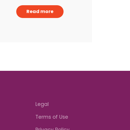
Read more
Legal
Terms of Use
Privacy Policy