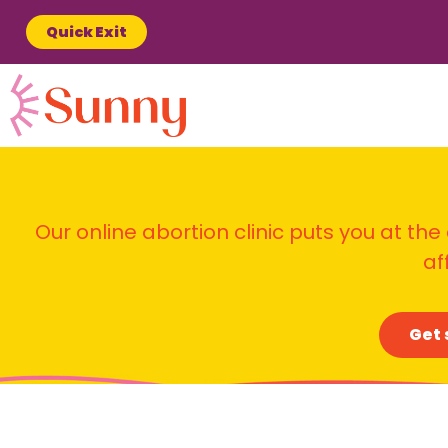
Quick Exit
Our online abortion clinic puts you at the
af
Get 