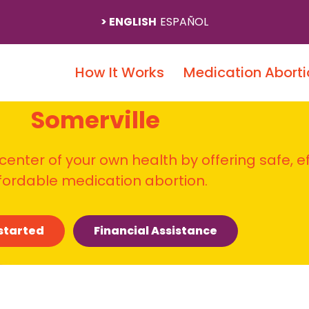
ENGLISH
ESPAÑOL
How It Works
Medication Aborti
Somerville
 center of your own health by offering safe, e
fordable medication abortion.
started
Financial Assistance