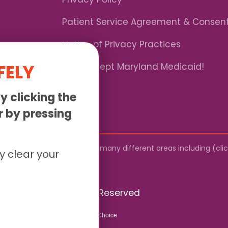
Patient Service Agreement & Consen
Notice of Privacy Practices
FELY
*We Accept Maryland Medicaid!
y clicking the
or by pressing
by mail. We provide service to many different areas including (cl
y clear your
026 Sunny - All Rights Reserved
Website & SEO By:
Partners For Choice