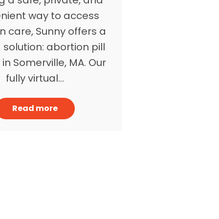
nient way to access
n care, Sunny offers a
 solution: abortion pill
 in Somerville, MA. Our
fully virtual…
Read more