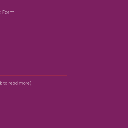
t Form
ick to read more)