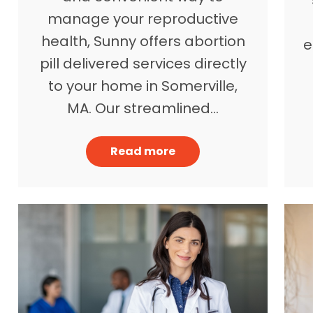
manage your reproductive
health, Sunny offers abortion
e
pill delivered services directly
to your home in Somerville,
MA. Our streamlined…
Read more