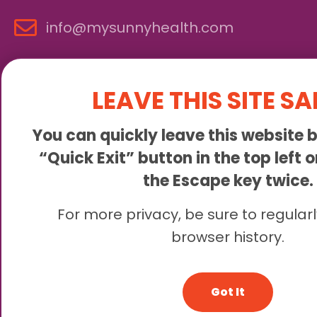
info@mysunnyhealth.com
LEAVE THIS SITE SA
You can quickly leave this website b
“Quick Exit” button in the top left 
the Escape key twice.
Sunny is an online abortion clinic offering the abortion pill 
For more privacy, be sure to regularl
browser history.
© 2
Got It