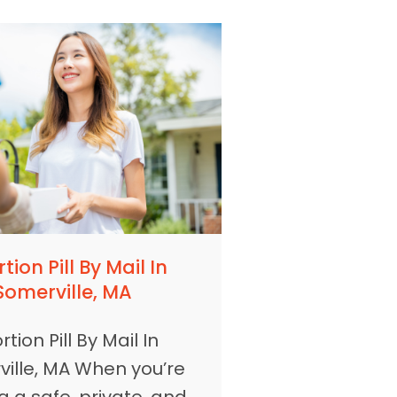
tion Pill By Mail In
Somerville, MA
tion Pill By Mail In
ille, MA When you’re
g a safe, private, and