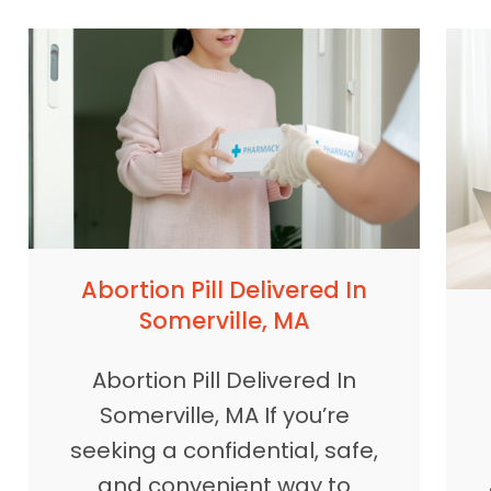
Abortion Pill Delivered In
Somerville, MA
Abortion Pill Delivered In
Somerville, MA If you’re
seeking a confidential, safe,
and convenient way to