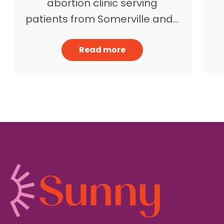
abortion clinic serving
patients from Somerville and…
Read more