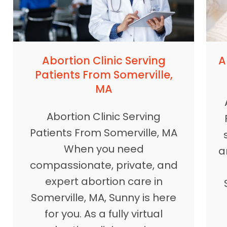
A
Abortion Clinic Serving
Patients From Somerville,
MA
Abortion Clinic Serving
Patients From Somerville, MA
When you need
a
compassionate, private, and
expert abortion care in
Somerville, MA, Sunny is here
for you. As a fully virtual