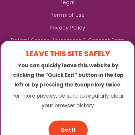
Legal
Terms of Use
Privacy Policy
Patient Service Agreement & Consent Form
LEAVE THIS SITE SAFELY
Notice of Privacy Practices
You can quickly leave this website by
*We Accept Maryland Medicaid!
clicking the “Quick Exit” button in the top
left or by pressing the Escape key twice.
Sunny is an online abortion clinic offering the
abortion pill by mail. We provide service to many
For more privacy, be sure to regularly clear
different areas including (click to read more)
your browser history.
© 2026 Sunny - All Rights Reserved
Got It
Website & SEO By:
Partners For Choice