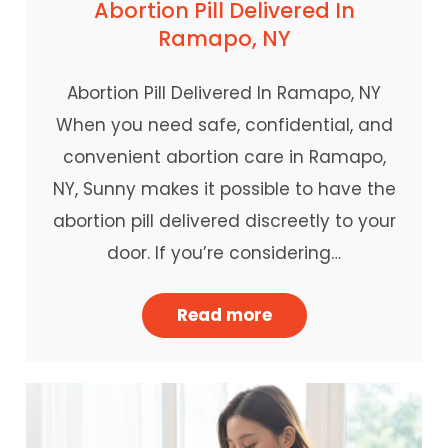
Abortion Pill Delivered In
Ramapo, NY
Abortion Pill Delivered In Ramapo, NY
When you need safe, confidential, and
convenient abortion care in Ramapo,
NY, Sunny makes it possible to have the
abortion pill delivered discreetly to your
door. If you’re considering…
Read more