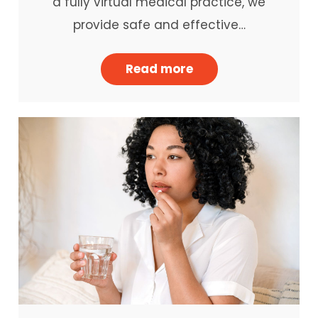
a fully virtual medical practice, we
provide safe and effective…
Read more