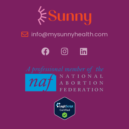
info@mysunnyhealth.com