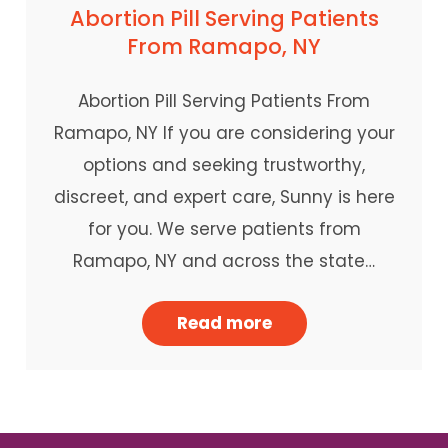
Abortion Pill Serving Patients
From Ramapo, NY
Abortion Pill Serving Patients From
Ramapo, NY If you are considering your
options and seeking trustworthy,
discreet, and expert care, Sunny is here
for you. We serve patients from
Ramapo, NY and across the state…
Read more