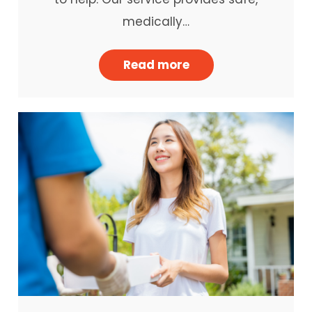
medically…
Read more