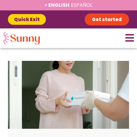
ENGLISH
ESPAÑOL
Quick Exit
Get started