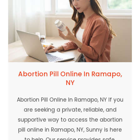
Abortion Pill Online In Ramapo,
NY
Abortion Pill Online In Ramapo, NY If you
are seeking a private, reliable, and
supportive way to access the abortion
pill online in Ramapo, NY, Sunny is here
to help. Our service provides safe,