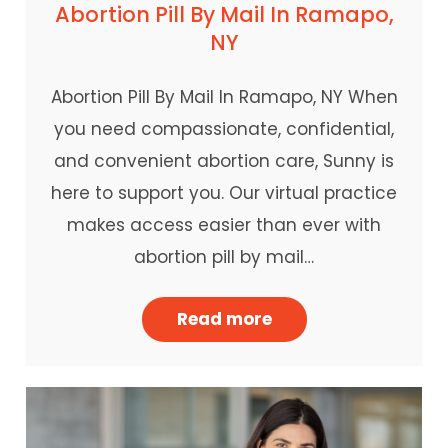
Abortion Pill By Mail In Ramapo,
NY
Abortion Pill By Mail In Ramapo, NY When
you need compassionate, confidential,
and convenient abortion care, Sunny is
here to support you. Our virtual practice
makes access easier than ever with
abortion pill by mail…
Read more