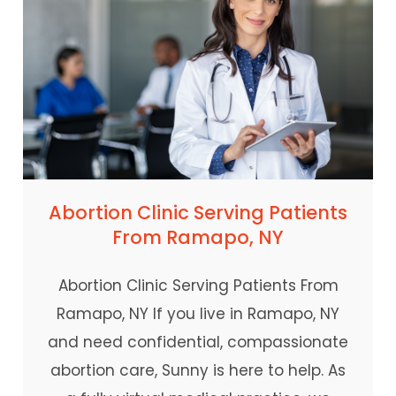
Abortion Clinic Serving Patients
From Ramapo, NY
Abortion Clinic Serving Patients From
Ramapo, NY If you live in Ramapo, NY
and need confidential, compassionate
abortion care, Sunny is here to help. As