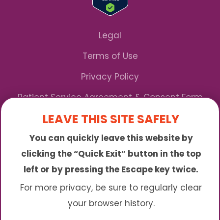
Legal
Terms of Use
Privacy Policy
Patient Service Agreement & Consent Form
LEAVE THIS SITE SAFELY
Notice of Privacy Practices
You can quickly leave this website by
*We Accept Maryland Medicaid!
clicking the “Quick Exit” button in the top
left or by pressing the Escape key twice.
Sunny is an online abortion clinic offering the
abortion pill by mail. We provide service to many
For more privacy, be sure to regularly clear
different areas including (click to read more)
your browser history.