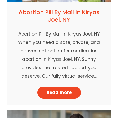
Abortion Pill By Mail In Kiryas
Joel, NY
Abortion Pill By Mail In Kiryas Joel, NY
When you need a safe, private, and
convenient option for medication
abortion in Kiryas Joel, NY, Sunny
provides the trusted support you
deserve. Our fully virtual service…
Read more