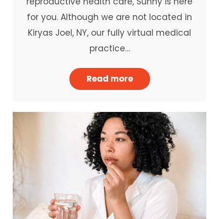
reproductive health care, Sunny is here
for you. Although we are not located in
Kiryas Joel, NY, our fully virtual medical
practice…
Read more