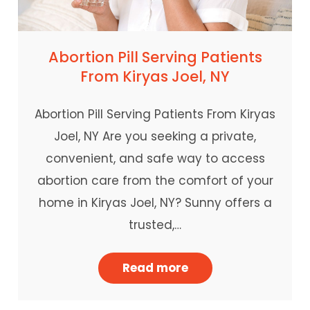
Abortion Pill Serving Patients
From Kiryas Joel, NY
Abortion Pill Serving Patients From Kiryas
Joel, NY Are you seeking a private,
convenient, and safe way to access
abortion care from the comfort of your
home in Kiryas Joel, NY? Sunny offers a
trusted,…
Read more