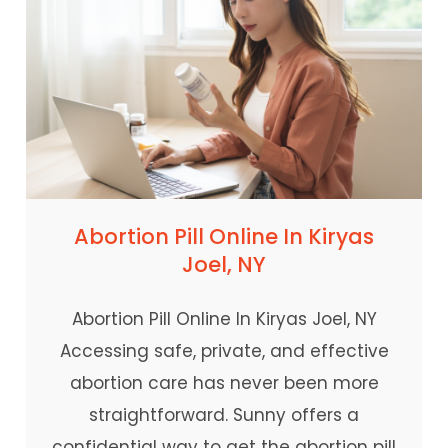
Abortion Pill Online In Kiryas
Joel, NY
Abortion Pill Online In Kiryas Joel, NY
Accessing safe, private, and effective
abortion care has never been more
straightforward. Sunny offers a
confidential way to get the abortion pill