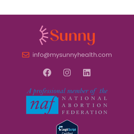
info@mysunnyhealth.com