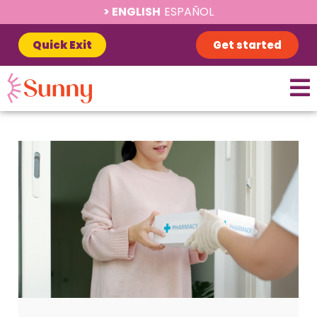
ENGLISH
ESPAÑOL
Quick Exit
Get started