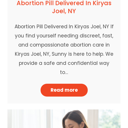
Abortion Pill Delivered In Kiryas
Joel, NY
Abortion Pill Delivered In Kiryas Joel, NY If
you find yourself needing discreet, fast,
and compassionate abortion care in
Kiryas Joel, NY, Sunny is here to help. We
provide a safe and confidential way
to…
Read more