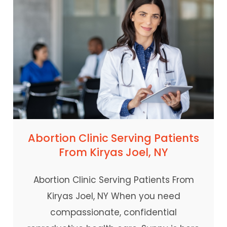
Abortion Clinic Serving Patients
From Kiryas Joel, NY
Abortion Clinic Serving Patients From
Kiryas Joel, NY When you need
compassionate, confidential