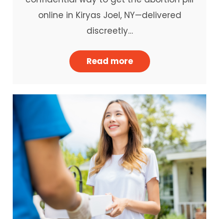
online in Kiryas Joel, NY—delivered
discreetly…
Read more