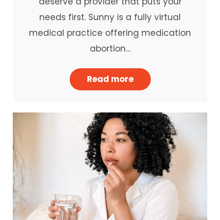
deserve a provider that puts your
needs first. Sunny is a fully virtual
medical practice offering medication
abortion…
Read more