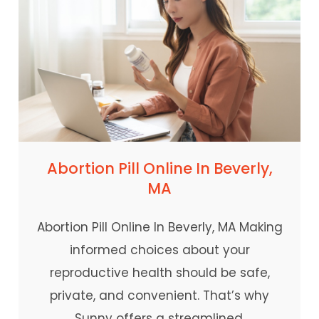
Abortion Pill Online In Beverly,
MA
Abortion Pill Online In Beverly, MA Making
informed choices about your
reproductive health should be safe,
private, and convenient. That’s why
Sunny offers a streamlined,