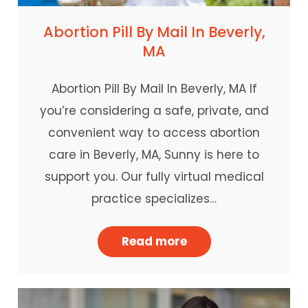
Abortion Pill By Mail In Beverly,
MA
Abortion Pill By Mail In Beverly, MA If
you’re considering a safe, private, and
convenient way to access abortion
care in Beverly, MA, Sunny is here to
support you. Our fully virtual medical
practice specializes…
Read more