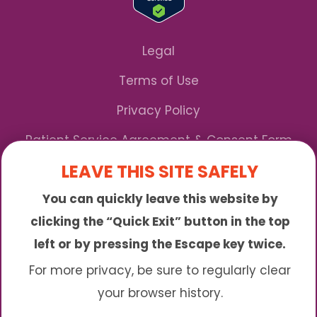
Legal
Terms of Use
Privacy Policy
Patient Service Agreement & Consent Form
LEAVE THIS SITE SAFELY
Notice of Privacy Practices
You can quickly leave this website by
*We Accept Maryland Medicaid!
clicking the “Quick Exit” button in the top
left or by pressing the Escape key twice.
Sunny is an online abortion clinic offering the
abortion pill by mail. We provide service to many
For more privacy, be sure to regularly clear
different areas including (click to read more)
your browser history.