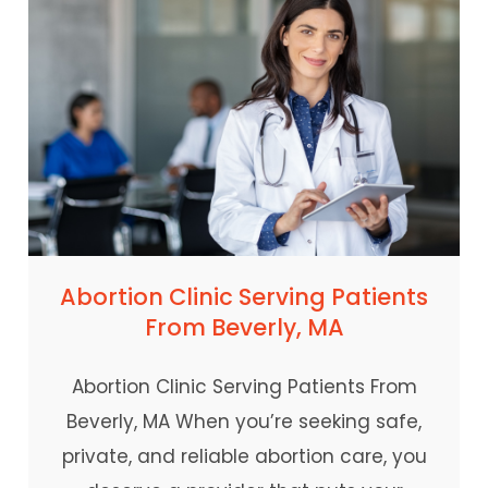
Abortion Clinic Serving Patients
From Beverly, MA
Abortion Clinic Serving Patients From
Beverly, MA When you’re seeking safe,
private, and reliable abortion care, you