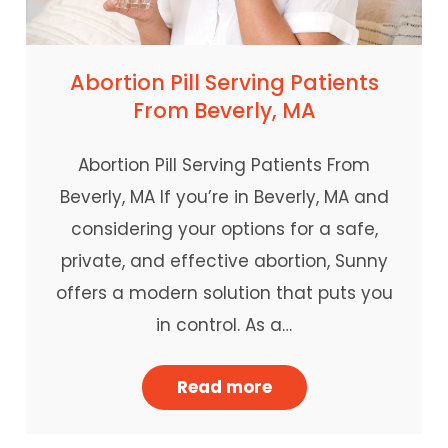
Abortion Pill Serving Patients
From Beverly, MA
Abortion Pill Serving Patients From
Beverly, MA If you’re in Beverly, MA and
considering your options for a safe,
private, and effective abortion, Sunny
offers a modern solution that puts you
in control. As a…
Read more