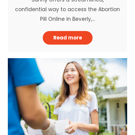
confidential way to access the Abortion
Pill Online in Beverly,…
Read more