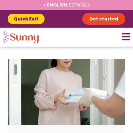
ENGLISH
ESPAÑOL
Quick Exit
Get started