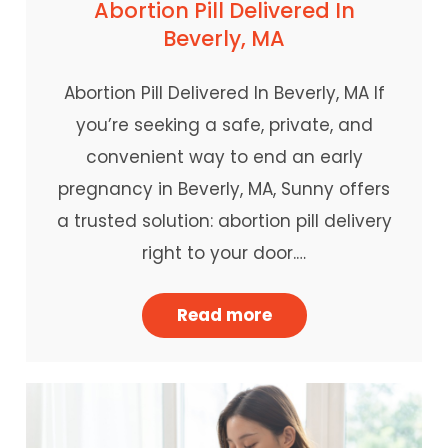
Abortion Pill Delivered In
Beverly, MA
Abortion Pill Delivered In Beverly, MA If
you’re seeking a safe, private, and
convenient way to end an early
pregnancy in Beverly, MA, Sunny offers
a trusted solution: abortion pill delivery
right to your door.…
Read more