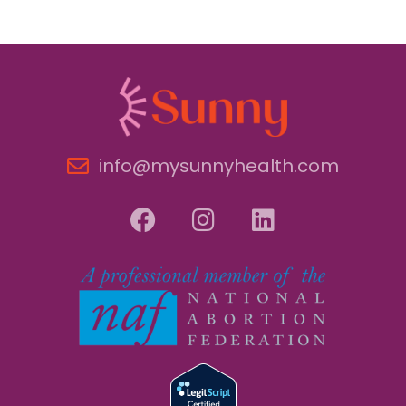
info@mysunnyhealth.com