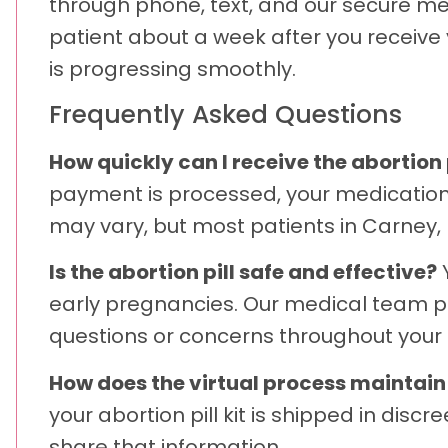
through phone, text, and our secure me
patient about a week after you receive
is progressing smoothly.
Frequently Asked Questions
How quickly can I receive the abortion 
payment is processed, your medication a
may vary, but most patients in Carney, 
Is the abortion pill safe and effective?
Y
early pregnancies. Our medical team pr
questions or concerns throughout your 
How does the virtual process maintai
your abortion pill kit is shipped in dis
share that information.