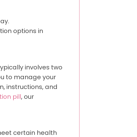
ay.
tion options in
ypically involves two
you to manage your
, instructions, and
ion pill
, our
meet certain health