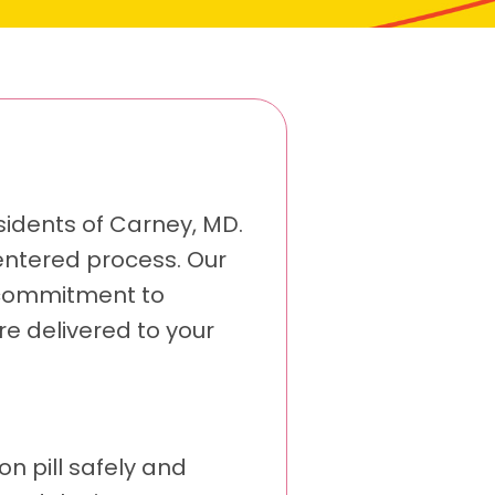
sidents of Carney, MD.
-centered process. Our
 commitment to
re delivered to your
on pill safely and