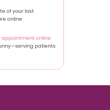
e of your last
re online
 appointment online
Sunny—serving patients