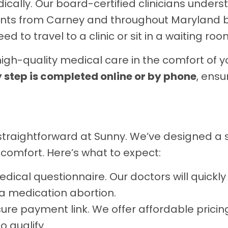
edically. Our board-certified clinicians unde
ients from Carney and throughout Maryland b
 to travel to a clinic or sit in a waiting roo
h-quality medical care in the comfort of y
 step is completed online or by phone
, ensu
is straightforward at Sunny. We’ve designed a
 comfort. Here’s what to expect:
ical questionnaire. Our doctors will quickly
r a medication abortion.
secure payment link. We offer affordable prici
o qualify.