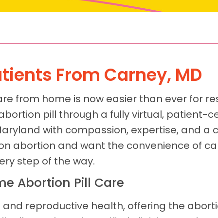
Patients From Carney, MD
are from home is now easier than ever for re
 abortion pill through a fully virtual, patient
Maryland with compassion, expertise, and a
ion abortion and want the convenience of ca
ery step of the way.
e Abortion Pill Care
 and reproductive health, offering the aborti