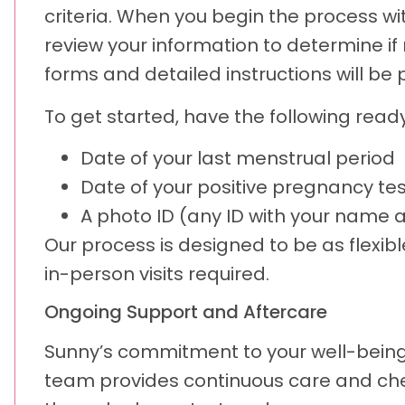
criteria. When you begin the process with
review your information to determine if m
forms and detailed instructions will be
To get started, have the following ready
Date of your last menstrual period
Date of your positive pregnancy tes
A photo ID (any ID with your name 
Our process is designed to be as flex
in-person visits required.
Ongoing Support and Aftercare
Sunny’s commitment to your well-being d
team provides continuous care and chec