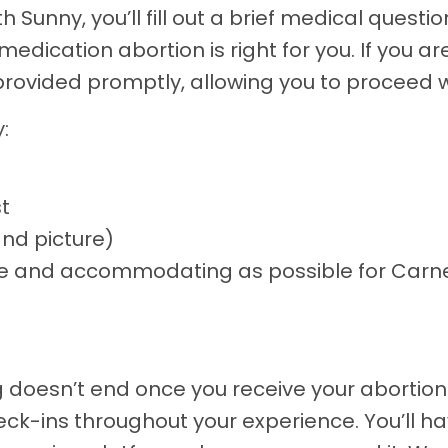
 Sunny, you’ll fill out a brief medical questio
edication abortion is right for you. If you ar
 provided promptly, allowing you to proceed 
:
t
and picture)
ible and accommodating as possible for Car
oesn’t end once you receive your abortion pi
k-ins throughout your experience. You’ll h