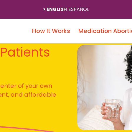
ENGLISH
ESPAÑOL
How It Works
Medication Aborti
 Patients
 center of your own
ient, and affordable