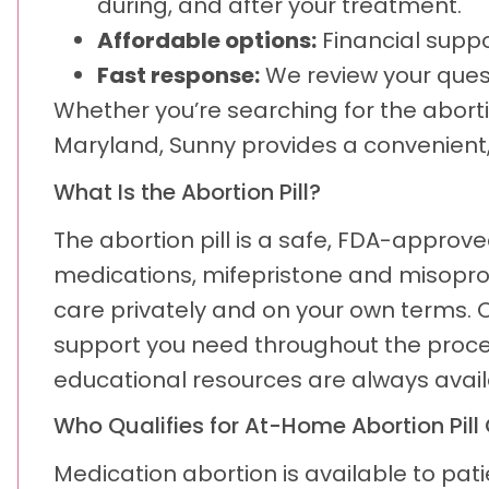
during, and after your treatment.
Affordable options:
Financial suppor
Fast response:
We review your ques
Whether you’re searching for the aborti
Maryland, Sunny provides a convenient, 
What Is the Abortion Pill?
The abortion pill is a safe, FDA-approv
medications, mifepristone and misopros
care privately and on your own terms. O
support you need throughout the proces
educational resources are always avail
Who Qualifies for At-Home Abortion Pill
Medication abortion is available to pa