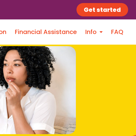
Get started
on
Financial Assistance
Info
FAQ