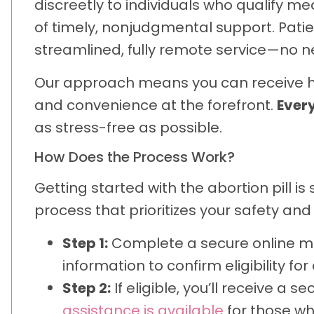
discreetly to individuals who qualify m
of timely, nonjudgmental support. Pat
streamlined, fully remote service—no need
Our approach means you can receive hig
and convenience at the forefront.
Every
as stress-free as possible.
How Does the Process Work?
Getting started with the abortion pill 
process that prioritizes your safety and
Step 1:
Complete a secure online med
information to confirm eligibility fo
Step 2:
If eligible, you’ll receive a 
assistance is available
for those wh