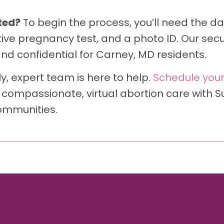
ted?
To begin the process, you’ll need the dat
tive pregnancy test, and a photo ID. Our secu
d confidential for Carney, MD residents.
y, expert team is here to help.
Schedule your
 compassionate, virtual abortion care with 
ommunities.