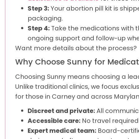
Step 3:
Your abortion pill kit is ship
packaging.
Step 4:
Take the medications with th
ongoing support and follow-up whe
Want more details about the process? 
Why Choose Sunny for Medicat
Choosing Sunny means choosing a leadin
Unlike traditional clinics, we focus excl
for those in Carney and across Maryland
Discreet and private:
All communica
Accessible care:
No travel require
Expert medical team:
Board-certifi