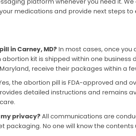
ssaging platform whenever you need it. We c
 your medications and provide next steps to
pill in Carney, MD?
In most cases, once you
bortion kit is shipped within one business d
Maryland, receive their packages within a fe
es, the abortion pill is FDA-approved and ov
ovides detailed instructions and remains av
care.
n my privacy?
All communications are condu
creet packaging. No one will know the content