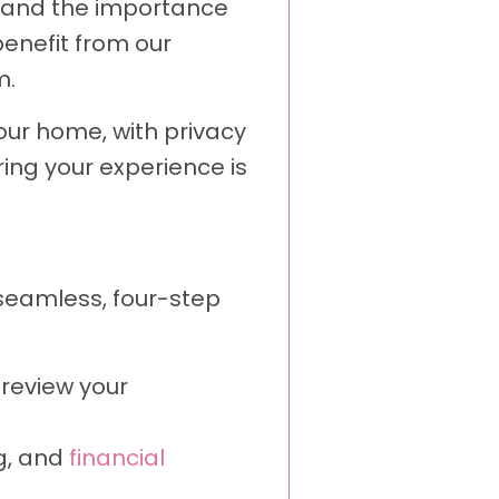
rstand the importance
enefit from our
m.
our home, with privacy
ring your experience is
 seamless, four-step
 review your
ng, and
financial