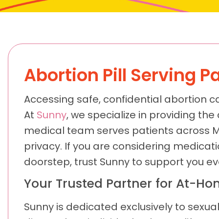
Abortion Pill Serving 
Accessing safe, confidential abortion c
At
Sunny
, we specialize in providing the
medical team serves patients across 
privacy. If you are considering medicat
doorstep, trust Sunny to support you ev
Your Trusted Partner for At-Hom
Sunny is dedicated exclusively to sexual