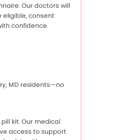
nnaire. Our doctors will
e eligible, consent
with confidence.
ney, MD residents—no
ll kit. Our medical
ave access to support