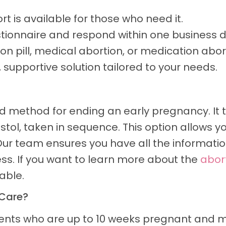
t is available for those who need it.
tionnaire and respond within one business d
on pill, medical abortion, or medication abor
supportive solution tailored to your needs.
ed method for ending an early pregnancy. It t
tol, taken in sequence. This option allows 
ur team ensures you have all the information
s. If you want to learn more about the
abort
able.
 Care?
tients who are up to 10 weeks pregnant and 