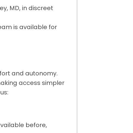
ey, MD, in discreet
eam is available for
mfort and autonomy.
, making access simpler
us:
vailable before,