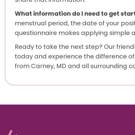
What information do I need to get star
menstrual period, the date of your posi
questionnaire makes applying simple an
Ready to take the next step? Our friendl
today and experience the difference of
from Carney, MD and all surrounding c