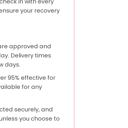
heck in with every
 ensure your recovery
 are approved and
ay. Delivery times
w days.
er 95% effective for
ailable for any
cted securely, and
s unless you choose to