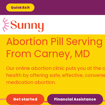
Quick Exit
Abortion Pill Serving
From Carney, MD
Our online abortion clinic puts you at the
health by offering safe, effective, conven
medication abortion.
Get started
Financial Assistance