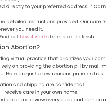
ped directly to your preferred address in Carn
e detailed instructions provided. Our care t
never you need it.
Find out
how it works
from start to finish.
ion Abortion?
g virtual practice that prioritizes your co
usively on providing the abortion pill by mail
. Here are just a few reasons patients trust 
tion and shipping are confidential.
d—receive care in your own home.
ed clinicians review every case and remain a