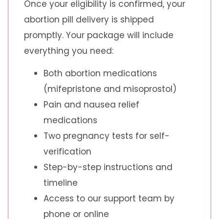
Once your eligibility is confirmed, your
abortion pill delivery is shipped
promptly. Your package will include
everything you need:
Both abortion medications
(mifepristone and misoprostol)
Pain and nausea relief
medications
Two pregnancy tests for self-
verification
Step-by-step instructions and
timeline
Access to our support team by
phone or online