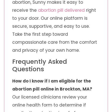
abortion, Sunny makes it easy to
receive the
abortion pill delivered
right
to your door. Our online platform is
secure, supportive, and easy to use.
Take the first step toward
compassionate care from the comfort
and privacy of your own home.
Frequently Asked
Questions
How do I know if I am eligible for the
abortion pill online in Brockton, MA?
Our licensed clinicians review your
online health form to determine if