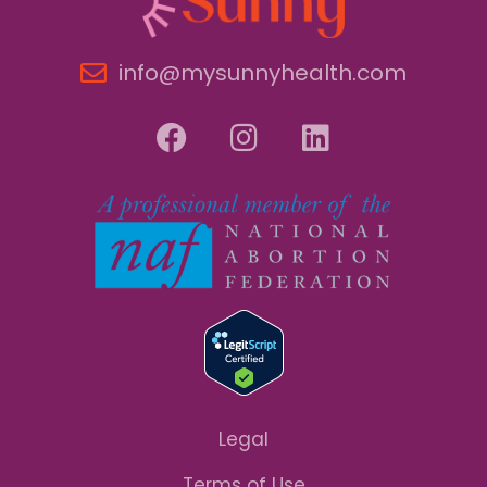
info@mysunnyhealth.com
Legal
Terms of Use