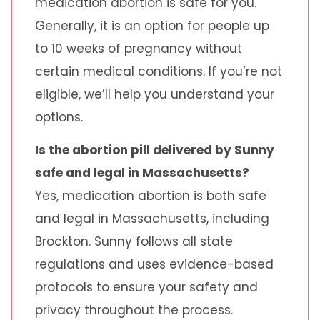
medication abortion is safe for you.
Generally, it is an option for people up
to 10 weeks of pregnancy without
certain medical conditions. If you’re not
eligible, we’ll help you understand your
options.
Is the abortion pill delivered by Sunny
safe and legal in Massachusetts?
Yes, medication abortion is both safe
and legal in Massachusetts, including
Brockton. Sunny follows all state
regulations and uses evidence-based
protocols to ensure your safety and
privacy throughout the process.