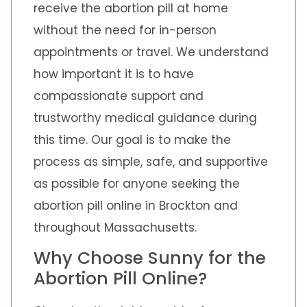
receive the abortion pill at home
without the need for in-person
appointments or travel. We understand
how important it is to have
compassionate support and
trustworthy medical guidance during
this time. Our goal is to make the
process as simple, safe, and supportive
as possible for anyone seeking the
abortion pill online in Brockton and
throughout Massachusetts.
Why Choose Sunny for the
Abortion Pill Online?