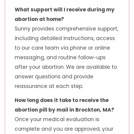
What support will I receive during my
abortion at home?
Sunny provides comprehensive support,
including detailed instructions, access
to our care team via phone or online
messaging, and routine follow-ups
after your abortion. We are available to
answer questions and provide
reassurance at each step.
How long does it take to receive the
abortion pill by mail in Brockton, MA?
Once your medical evaluation is
complete and you are approved, your