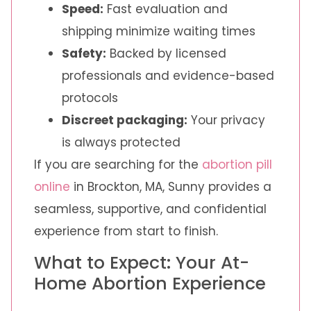
Speed:
Fast evaluation and
shipping minimize waiting times
Safety:
Backed by licensed
professionals and evidence-based
protocols
Discreet packaging:
Your privacy
is always protected
If you are searching for the
abortion pill
online
in Brockton, MA, Sunny provides a
seamless, supportive, and confidential
experience from start to finish.
What to Expect: Your At-
Home Abortion Experience