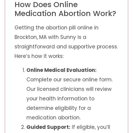
How Does Online
Medication Abortion Work?
Getting the abortion pill online in
Brockton, MA with Sunny is a
straightforward and supportive process.
Here’s how it works:
Online Medical Evaluation:
Complete our secure online form.
Our licensed clinicians will review
your health information to
determine eligibility for a
medication abortion.
Guided Support:
If eligible, you’ll