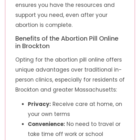
ensures you have the resources and
support you need, even after your
abortion is complete.
Benefits of the Abortion Pill Online
in Brockton
Opting for the abortion pill online offers
unique advantages over traditional in-
person clinics, especially for residents of
Brockton and greater Massachusetts:
Privacy:
Receive care at home, on
your own terms
Convenience:
No need to travel or
take time off work or school