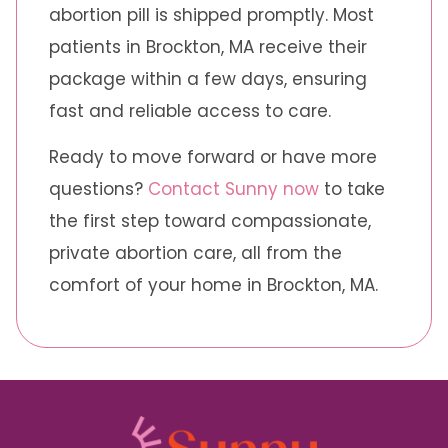
abortion pill is shipped promptly. Most
patients in Brockton, MA receive their
package within a few days, ensuring
fast and reliable access to care.
Ready to move forward or have more
questions?
Contact Sunny now
to take
the first step toward compassionate,
private abortion care, all from the
comfort of your home in Brockton, MA.