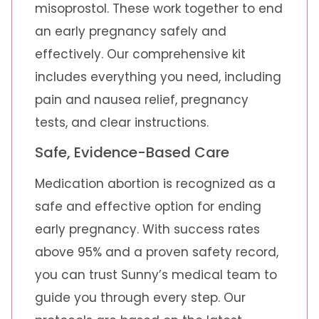
misoprostol. These work together to end
an early pregnancy safely and
effectively. Our comprehensive kit
includes everything you need, including
pain and nausea relief, pregnancy
tests, and clear instructions.
Safe, Evidence-Based Care
Medication abortion is recognized as a
safe and effective option for ending
early pregnancy. With success rates
above 95% and a proven safety record,
you can trust Sunny’s medical team to
guide you through every step. Our