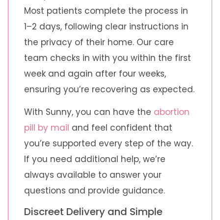
Most patients complete the process in
1–2 days, following clear instructions in
the privacy of their home. Our care
team checks in with you within the first
week and again after four weeks,
ensuring you’re recovering as expected.
With Sunny, you can have the
abortion
pill by mail
and feel confident that
you’re supported every step of the way.
If you need additional help, we’re
always available to answer your
questions and provide guidance.
Discreet Delivery and Simple