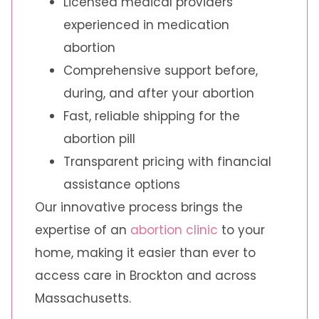
Licensed medical providers
experienced in medication
abortion
Comprehensive support before,
during, and after your abortion
Fast, reliable shipping for the
abortion pill
Transparent pricing with financial
assistance options
Our innovative process brings the
expertise of an
abortion clinic
to your
home, making it easier than ever to
access care in Brockton and across
Massachusetts.