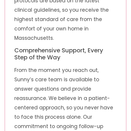
protocols are based on the latest
clinical guidelines, so you receive the
highest standard of care from the
comfort of your own home in
Massachusetts.
Comprehensive Support, Every
Step of the Way
From the moment you reach out,
Sunny’s care team is available to
answer questions and provide
reassurance. We believe in a patient-
centered approach, so you never have
to face this process alone. Our
commitment to ongoing follow-up