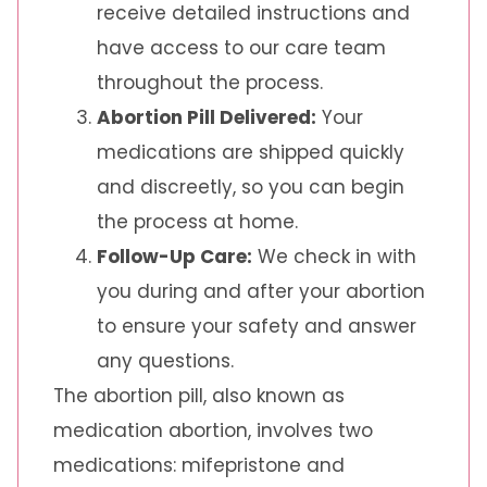
receive detailed instructions and
have access to our care team
throughout the process.
Abortion Pill Delivered:
Your
medications are shipped quickly
and discreetly, so you can begin
the process at home.
Follow-Up Care:
We check in with
you during and after your abortion
to ensure your safety and answer
any questions.
The abortion pill, also known as
medication abortion, involves two
medications: mifepristone and