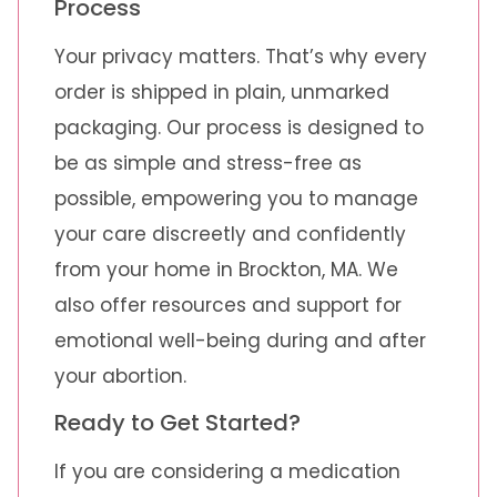
Process
Your privacy matters. That’s why every
order is shipped in plain, unmarked
packaging. Our process is designed to
be as simple and stress-free as
possible, empowering you to manage
your care discreetly and confidently
from your home in Brockton, MA. We
also offer resources and support for
emotional well-being during and after
your abortion.
Ready to Get Started?
If you are considering a medication