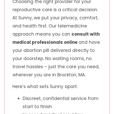
Choosing the right provider for your
reproductive care is a critical decision.
At Sunny, we put your privacy, comfort,
and health first. Our telemedicine
approach means you can
consult with
medical professionals online
and have
your abortion pill delivered directly to
your doorstep. No waiting rooms, no
travel hassles – just the care you need,
wherever you are in Brockton, MA.
Here’s what sets Sunny apart:
Discreet, confidential service from
start to finish