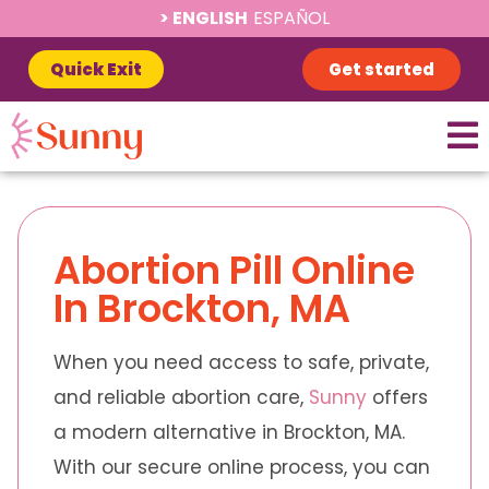
ENGLISH
ESPAÑOL
Quick Exit
Get started
Abortion Pill Online
In Brockton, MA
When you need access to safe, private,
and reliable abortion care,
Sunny
offers
a modern alternative in Brockton, MA.
With our secure online process, you can