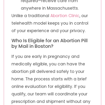
required—receive care from
anywhere in Massachusetts.
Unlike a traditional
Abortion Clinic
, our
telehealth model keeps you in control
of your experience and your privacy.
Who Is Eligible for an Abortion Pill
by Mail in Boston?
If you are early in pregnancy and
medically eligible, you can have the
abortion pill delivered safely to your
home. The process starts with a brief
online evaluation for eligibility. If you
qualify, our team will coordinate your
prescription and shipment without any