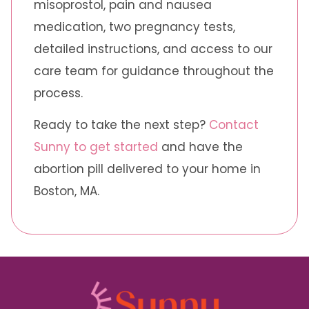
misoprostol, pain and nausea
medication, two pregnancy tests,
detailed instructions, and access to our
care team for guidance throughout the
process.
Ready to take the next step?
Contact
Sunny to get started
and have the
abortion pill delivered to your home in
Boston, MA.