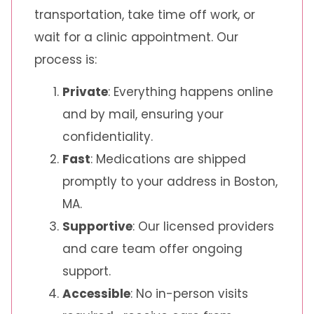
transportation, take time off work, or
wait for a clinic appointment. Our
process is:
Private
: Everything happens online
and by mail, ensuring your
confidentiality.
Fast
: Medications are shipped
promptly to your address in Boston,
MA.
Supportive
: Our licensed providers
and care team offer ongoing
support.
Accessible
: No in-person visits