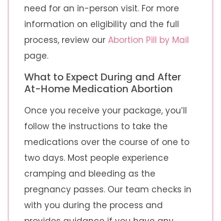
need for an in-person visit. For more
information on eligibility and the full
process, review our
Abortion Pill by Mail
page.
What to Expect During and After
At-Home Medication Abortion
Once you receive your package, you’ll
follow the instructions to take the
medications over the course of one to
two days. Most people experience
cramping and bleeding as the
pregnancy passes. Our team checks in
with you during the process and
provides guidance if you have any