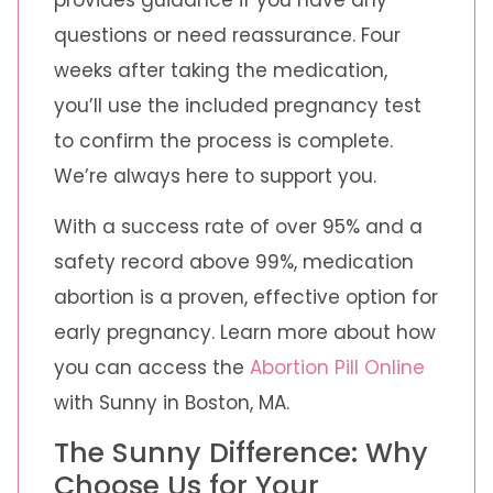
questions or need reassurance. Four
weeks after taking the medication,
you’ll use the included pregnancy test
to confirm the process is complete.
We’re always here to support you.
With a success rate of over 95% and a
safety record above 99%, medication
abortion is a proven, effective option for
early pregnancy. Learn more about how
you can access the
Abortion Pill Online
with Sunny in Boston, MA.
The Sunny Difference: Why
Choose Us for Your