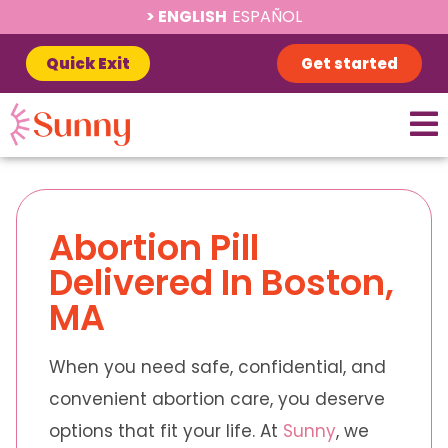
ENGLISH
ESPAÑOL
Quick Exit
Get started
Abortion Pill
Delivered In Boston,
MA
When you need safe, confidential, and
convenient abortion care, you deserve
options that fit your life. At
Sunny
, we