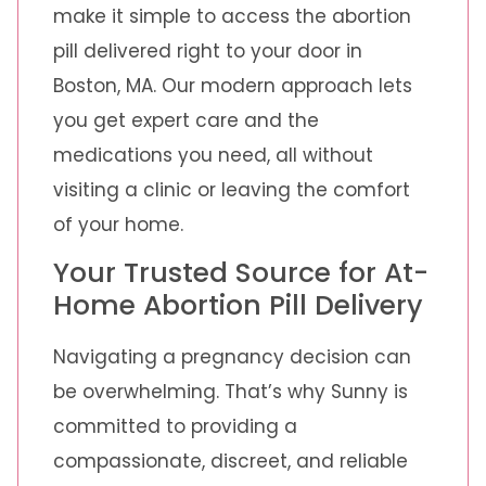
make it simple to access the abortion
pill delivered right to your door in
Boston, MA. Our modern approach lets
you get expert care and the
medications you need, all without
visiting a clinic or leaving the comfort
of your home.
Your Trusted Source for At-
Home Abortion Pill Delivery
Navigating a pregnancy decision can
be overwhelming. That’s why Sunny is
committed to providing a
compassionate, discreet, and reliable