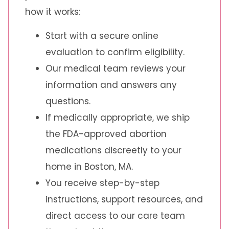
how it works:
Start with a secure online
evaluation to confirm eligibility.
Our medical team reviews your
information and answers any
questions.
If medically appropriate, we ship
the FDA-approved abortion
medications discreetly to your
home in Boston, MA.
You receive step-by-step
instructions, support resources, and
direct access to our care team