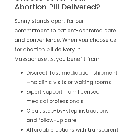
Abortion Pill Delivered?
Sunny stands apart for our
commitment to patient-centered care
and convenience. When you choose us
for abortion pill delivery in
Massachusetts, you benefit from:
Discreet, fast medication shipment
—no clinic visits or waiting rooms
Expert support from licensed
medical professionals
Clear, step-by-step instructions
and follow-up care
Affordable options with transparent