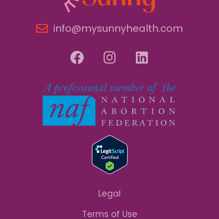
info@mysunnyhealth.com
Legal
Terms of Use