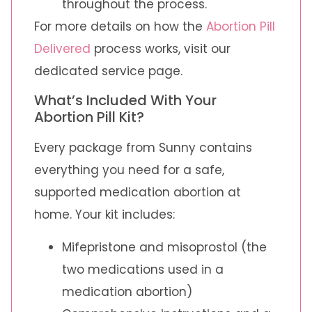
throughout the process.
For more details on how the
Abortion Pill
Delivered
process works, visit our
dedicated service page.
What’s Included With Your
Abortion Pill Kit?
Every package from Sunny contains
everything you need for a safe,
supported medication abortion at
home. Your kit includes:
Mifepristone and misoprostol (the
two medications used in a
medication abortion)