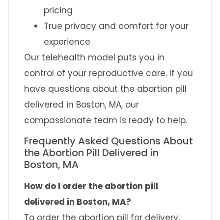
pricing
True privacy and comfort for your
experience
Our telehealth model puts you in
control of your reproductive care. If you
have questions about the abortion pill
delivered in Boston, MA, our
compassionate team is ready to help.
Frequently Asked Questions About
the Abortion Pill Delivered in
Boston, MA
How do I order the abortion pill
delivered in Boston, MA?
To order the abortion pill for delivery,