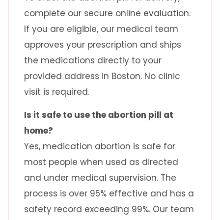
complete our secure online evaluation.
If you are eligible, our medical team
approves your prescription and ships
the medications directly to your
provided address in Boston. No clinic
visit is required.
Is it safe to use the abortion pill at
home?
Yes, medication abortion is safe for
most people when used as directed
and under medical supervision. The
process is over 95% effective and has a
safety record exceeding 99%. Our team