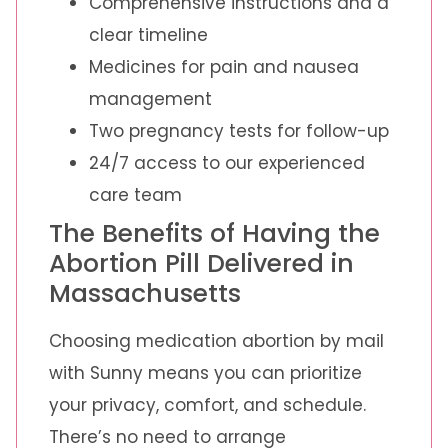
Comprehensive instructions and a
clear timeline
Medicines for pain and nausea
management
Two pregnancy tests for follow-up
24/7 access to our experienced
care team
The Benefits of Having the
Abortion Pill Delivered in
Massachusetts
Choosing medication abortion by mail
with Sunny means you can prioritize
your privacy, comfort, and schedule.
There’s no need to arrange