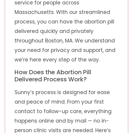
service for people across
Massachusetts. With our streamlined
process, you can have the abortion pill
delivered quickly and privately
throughout Boston, MA. We understand
your need for privacy and support, and
we’re here every step of the way.
How Does the Abortion Pill
Delivered Process Work?
Sunny’s process is designed for ease
and peace of mind. From your first
contact to follow-up care, everything
happens online and by mail — no in-
person clinic visits are needed. Here’s