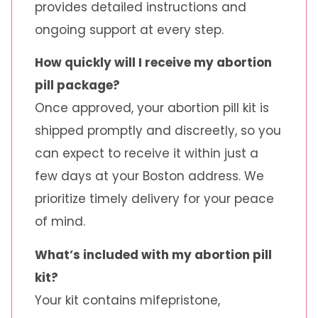
provides detailed instructions and
ongoing support at every step.
How quickly will I receive my abortion
pill package?
Once approved, your abortion pill kit is
shipped promptly and discreetly, so you
can expect to receive it within just a
few days at your Boston address. We
prioritize timely delivery for your peace
of mind.
What’s included with my abortion pill
kit?
Your kit contains mifepristone,