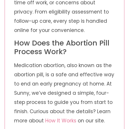
time off work, or concerns about
privacy. From eligibility assessment to
follow-up care, every step is handled
online for your convenience.
How Does the Abortion Pill
Process Work?
Medication abortion, also known as the
abortion pill, is a safe and effective way
to end an early pregnancy at home. At
Sunny, we’ve designed a simple, four-
step process to guide you from start to
finish. Curious about the details? Learn
more about
How It Works
on our site.