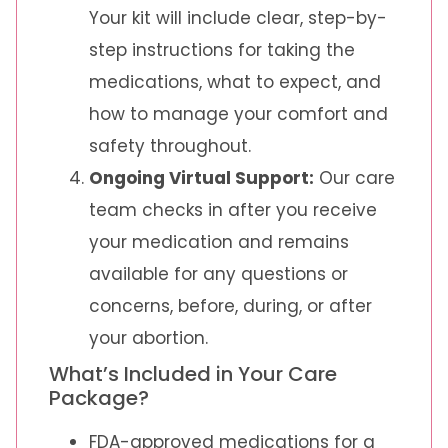
Your kit will include clear, step-by-
step instructions for taking the
medications, what to expect, and
how to manage your comfort and
safety throughout.
Ongoing Virtual Support:
Our care
team checks in after you receive
your medication and remains
available for any questions or
concerns, before, during, or after
your abortion.
What’s Included in Your Care
Package?
FDA-approved medications for a