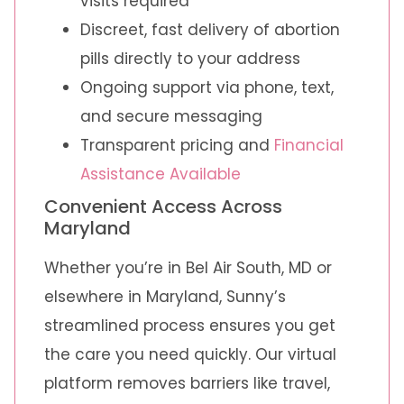
visits required
Discreet, fast delivery of abortion
pills directly to your address
Ongoing support via phone, text,
and secure messaging
Transparent pricing and
Financial
Assistance Available
Convenient Access Across
Maryland
Whether you’re in Bel Air South, MD or
elsewhere in Maryland, Sunny’s
streamlined process ensures you get
the care you need quickly. Our virtual
platform removes barriers like travel,