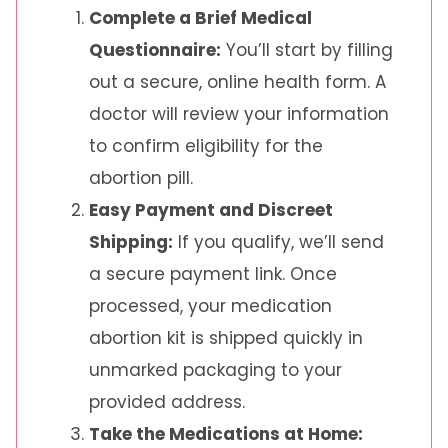
Complete a Brief Medical
Questionnaire:
You’ll start by filling
out a secure, online health form. A
doctor will review your information
to confirm eligibility for the
abortion pill.
Easy Payment and Discreet
Shipping:
If you qualify, we’ll send
a secure payment link. Once
processed, your medication
abortion kit is shipped quickly in
unmarked packaging to your
provided address.
Take the Medications at Home: