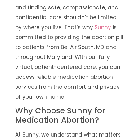
and finding safe, compassionate, and
confidential care shouldn’t be limited
by where you live. That’s why
Sunny
is
committed to providing the abortion pill
to patients from Bel Air South, MD and
throughout Maryland. With our fully
virtual, patient-centered care, you can
access reliable medication abortion
services from the comfort and privacy
of your own home.
Why Choose Sunny for
Medication Abortion?
At Sunny, we understand what matters