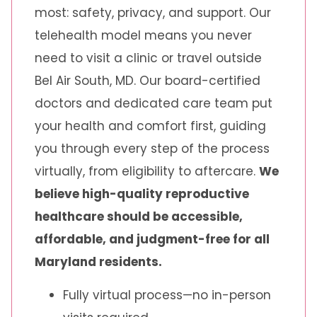
most: safety, privacy, and support. Our
telehealth model means you never
need to visit a clinic or travel outside
Bel Air South, MD. Our board-certified
doctors and dedicated care team put
your health and comfort first, guiding
you through every step of the process
virtually, from eligibility to aftercare.
We
believe high-quality reproductive
healthcare should be accessible,
affordable, and judgment-free for all
Maryland residents.
Fully virtual process—no in-person