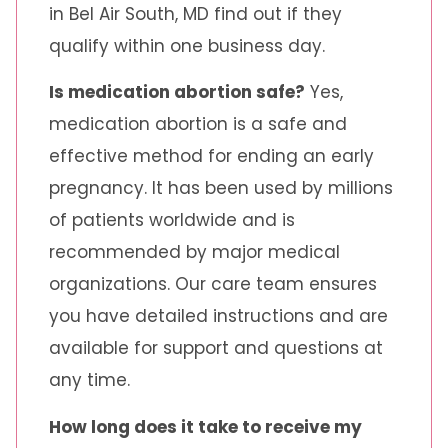
in Bel Air South, MD find out if they
qualify within one business day.
Is medication abortion safe?
Yes,
medication abortion is a safe and
effective method for ending an early
pregnancy. It has been used by millions
of patients worldwide and is
recommended by major medical
organizations. Our care team ensures
you have detailed instructions and are
available for support and questions at
any time.
How long does it take to receive my