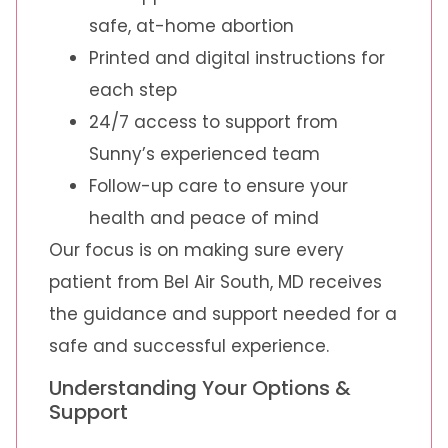
safe, at-home abortion
Printed and digital instructions for
each step
24/7 access to support from
Sunny’s experienced team
Follow-up care to ensure your
health and peace of mind
Our focus is on making sure every
patient from Bel Air South, MD receives
the guidance and support needed for a
safe and successful experience.
Understanding Your Options &
Support