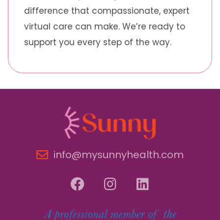
difference that compassionate, expert
virtual care can make. We’re ready to
support you every step of the way.
info@mysunnyhealth.com