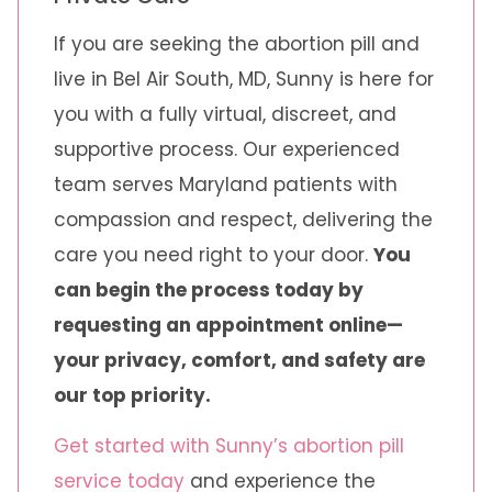
If you are seeking the abortion pill and
live in Bel Air South, MD, Sunny is here for
you with a fully virtual, discreet, and
supportive process. Our experienced
team serves Maryland patients with
compassion and respect, delivering the
care you need right to your door.
You
can begin the process today by
requesting an appointment online—
your privacy, comfort, and safety are
our top priority.
Get started with Sunny’s abortion pill
service today
and experience the