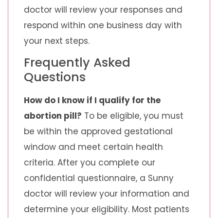
doctor will review your responses and
respond within one business day with
your next steps.
Frequently Asked
Questions
How do I know if I qualify for the
abortion pill?
To be eligible, you must
be within the approved gestational
window and meet certain health
criteria. After you complete our
confidential questionnaire, a Sunny
doctor will review your information and
determine your eligibility. Most patients