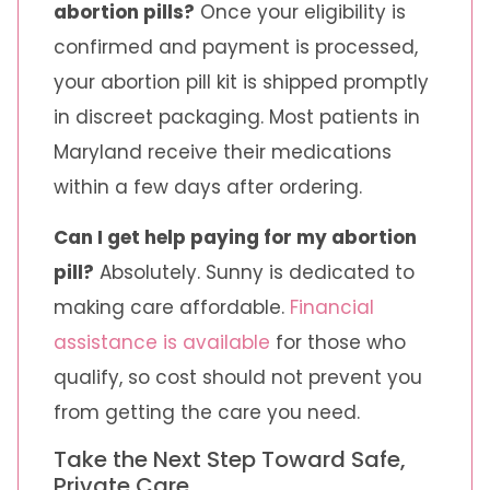
abortion pills?
Once your eligibility is
confirmed and payment is processed,
your abortion pill kit is shipped promptly
in discreet packaging. Most patients in
Maryland receive their medications
within a few days after ordering.
Can I get help paying for my abortion
pill?
Absolutely. Sunny is dedicated to
making care affordable.
Financial
assistance is available
for those who
qualify, so cost should not prevent you
from getting the care you need.
Take the Next Step Toward Safe,
Private Care