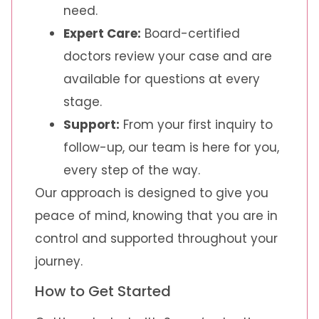
need.
Expert Care:
Board-certified
doctors review your case and are
available for questions at every
stage.
Support:
From your first inquiry to
follow-up, our team is here for you,
every step of the way.
Our approach is designed to give you
peace of mind, knowing that you are in
control and supported throughout your
journey.
How to Get Started