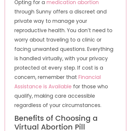
Opting for a
medication abortion
through Sunny offers a discreet and
private way to manage your
reproductive health. You don’t need to
worry about traveling to a clinic or
facing unwanted questions. Everything
is handled virtually, with your privacy
protected at every step. If cost is a
concern, remember that
Financial
Assistance is Available
for those who
qualify, making care accessible
regardless of your circumstances.
Benefits of Choosing a
Virtual Abortion Pill