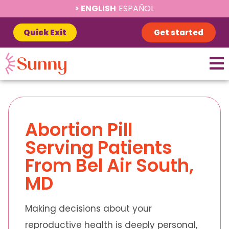
ENGLISH
ESPAÑOL
Quick Exit
Get started
Abortion Pill
Serving Patients
From Bel Air South,
MD
Making decisions about your
reproductive health is deeply personal,