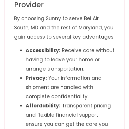
Provider
By choosing Sunny to serve Bel Air
South, MD and the rest of Maryland, you
gain access to several key advantages:
Accessibility:
Receive care without
having to leave your home or
arrange transportation.
Privacy:
Your information and
shipment are handled with
complete confidentiality.
Affordability:
Transparent pricing
and flexible financial support
ensure you can get the care you