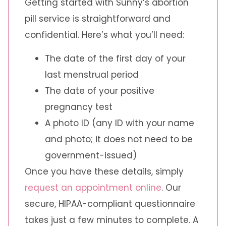
Getting started with Sunny’s abortion
pill service is straightforward and
confidential. Here’s what you’ll need:
The date of the first day of your
last menstrual period
The date of your positive
pregnancy test
A photo ID (any ID with your name
and photo; it does not need to be
government-issued)
Once you have these details, simply
request an appointment online
. Our
secure, HIPAA-compliant questionnaire
takes just a few minutes to complete. A