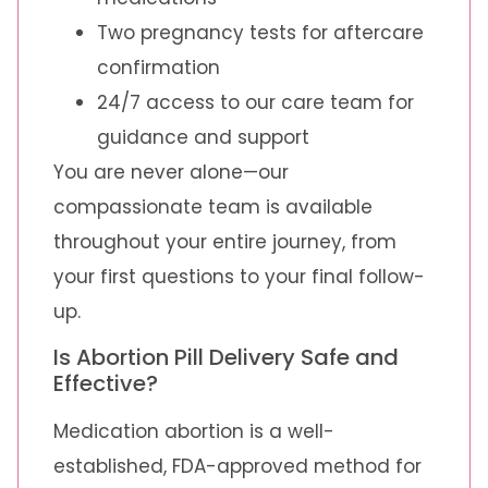
Two pregnancy tests for aftercare
confirmation
24/7 access to our care team for
guidance and support
You are never alone—our
compassionate team is available
throughout your entire journey, from
your first questions to your final follow-
up.
Is Abortion Pill Delivery Safe and
Effective?
Medication abortion is a well-
established, FDA-approved method for