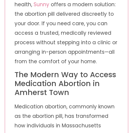
health,
Sunny
offers a modern solution:
the abortion pill delivered discreetly to
your door. If you need care, you can
access a trusted, medically reviewed
process without stepping into a clinic or
arranging in-person appointments—all
from the comfort of your home.
The Modern Way to Access
Medication Abortion in
Amherst Town
Medication abortion, commonly known
as the abortion pill, has transformed
how individuals in Massachusetts