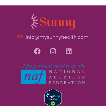
info@mysunnyhealth.com