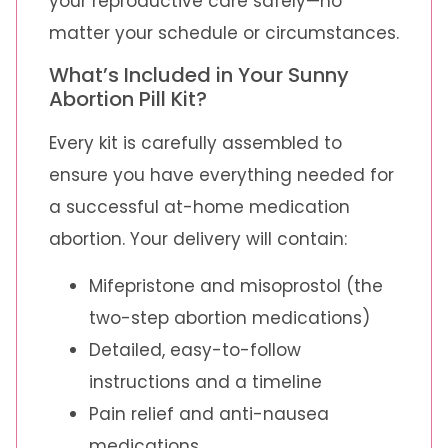
your reproductive care safely—no
matter your schedule or circumstances.
What’s Included in Your Sunny
Abortion Pill Kit?
Every kit is carefully assembled to
ensure you have everything needed for
a successful at-home medication
abortion. Your delivery will contain:
Mifepristone and misoprostol (the
two-step abortion medications)
Detailed, easy-to-follow
instructions and a timeline
Pain relief and anti-nausea
medications