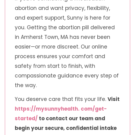
abortion and want privacy, flexibility,
and expert support, Sunny is here for
you. Getting the abortion pill delivered
in Amherst Town, MA has never been
easier—or more discreet. Our online
process ensures your comfort and
safety from start to finish, with
compassionate guidance every step of
the way.
You deserve care that fits your life.
Visit
https://mysunnyhealth. com/get-
started/
to contact our team and
begin your secure, confidential intake