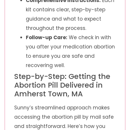
Comprehensive Instructions:
Each
kit contains clear, step-by-step
guidance and what to expect
throughout the process.
Follow-up Care:
We check in with
you after your medication abortion
to ensure you are safe and
recovering well.
Step-by-Step: Getting the
Abortion Pill Delivered in
Amherst Town, MA
Sunny’s streamlined approach makes
accessing the abortion pill by mail safe
and straightforward. Here’s how you