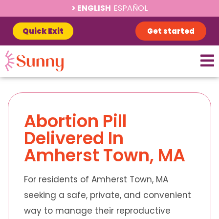
ENGLISH
ESPAÑOL
Quick Exit
Get started
Abortion Pill
Delivered In
Amherst Town, MA
For residents of Amherst Town, MA
seeking a safe, private, and convenient
way to manage their reproductive