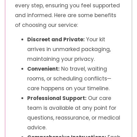
every step, ensuring you feel supported
and informed. Here are some benefits
of choosing our service:
Discreet and Private:
Your kit
arrives in unmarked packaging,
maintaining your privacy.
Convenient:
No travel, waiting
rooms, or scheduling conflicts—
care happens on your timeline.
Professional Support:
Our care
team is available at any point for
questions, reassurance, or medical
advice.