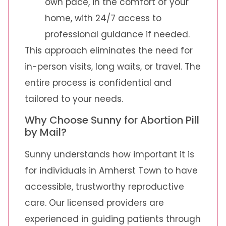
own pace, in the comfort of your
home, with 24/7 access to
professional guidance if needed.
This approach eliminates the need for
in-person visits, long waits, or travel. The
entire process is confidential and
tailored to your needs.
Why Choose Sunny for Abortion Pill
by Mail?
Sunny understands how important it is
for individuals in Amherst Town to have
accessible, trustworthy reproductive
care. Our licensed providers are
experienced in guiding patients through