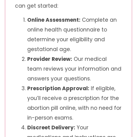
can get started:
Online Assessment:
Complete an
online health questionnaire to
determine your eligibility and
gestational age.
Provider Review:
Our medical
team reviews your information and
answers your questions.
Prescription Approval:
If eligible,
you’ll receive a prescription for the
abortion pill online, with no need for
in-person exams.
Discreet Delivery:
Your