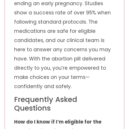
ending an early pregnancy. Studies
show a success rate of over 95% when
following standard protocols. The
medications are safe for eligible
candidates, and our clinical team is
here to answer any concerns you may
have. With the abortion pill delivered
directly to you, you’re empowered to
make choices on your terms—
confidently and safely.
Frequently Asked
Questions
How do I know if I’m eligible for the