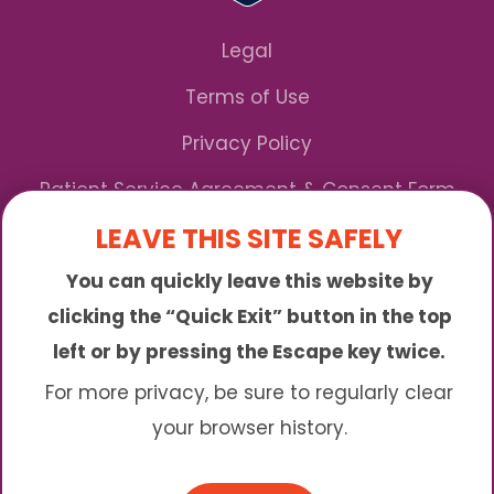
Legal
Terms of Use
Privacy Policy
Patient Service Agreement & Consent Form
LEAVE THIS SITE SAFELY
Notice of Privacy Practices
You can quickly leave this website by
*We Accept Maryland Medicaid!
clicking the “Quick Exit” button in the top
left or by pressing the Escape key twice.
Sunny is an online abortion clinic offering the
abortion pill by mail. We provide service to many
For more privacy, be sure to regularly clear
different areas including (click to read more)
your browser history.
© 2026 Sunny - All Rights Reserved