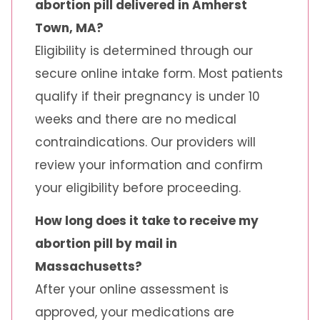
abortion pill delivered in Amherst
Town, MA?
Eligibility is determined through our
secure online intake form. Most patients
qualify if their pregnancy is under 10
weeks and there are no medical
contraindications. Our providers will
review your information and confirm
your eligibility before proceeding.
How long does it take to receive my
abortion pill by mail in
Massachusetts?
After your online assessment is
approved, your medications are