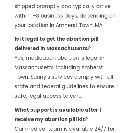
shipped promptly and typically arrive
within 1–3 business days, depending on
your location in Amherst Town, MA.
Is it legal to get the abortion pill
delivered in Massachusetts?
Yes, medication abortion is legal in
Massachusetts, including Amherst
Town. Sunny’s services comply with all
state and federal guidelines to ensure
safe, legal access to care.
What support is available after I
receive my abortion pill kit?
Our medical team is available 24/7 for