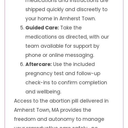
medications and instructions are
shipped quickly and discreetly to
your home in Amherst Town.
Guided Care:
Take the
medications as directed, with our
team available for support by
phone or online messaging.
Aftercare:
Use the included
pregnancy test and follow-up
check-ins to confirm completion
and wellbeing.
Access to the abortion pill delivered in
Amherst Town, MA provides the
freedom and autonomy to manage