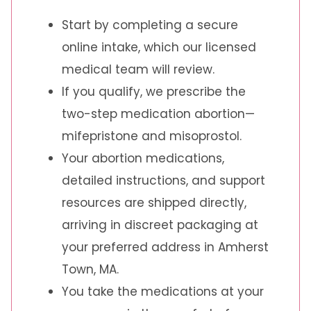
Start by completing a secure
online intake, which our licensed
medical team will review.
If you qualify, we prescribe the
two-step medication abortion—
mifepristone and misoprostol.
Your abortion medications,
detailed instructions, and support
resources are shipped directly,
arriving in discreet packaging at
your preferred address in Amherst
Town, MA.
You take the medications at your