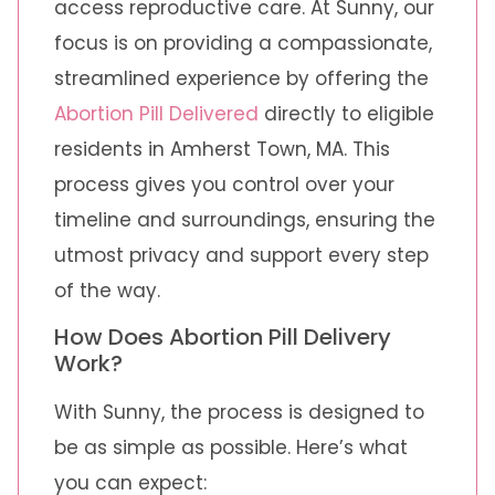
access reproductive care. At Sunny, our
focus is on providing a compassionate,
streamlined experience by offering the
Abortion Pill Delivered
directly to eligible
residents in Amherst Town, MA. This
process gives you control over your
timeline and surroundings, ensuring the
utmost privacy and support every step
of the way.
How Does Abortion Pill Delivery
Work?
With Sunny, the process is designed to
be as simple as possible. Here’s what
you can expect: