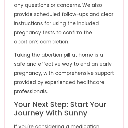
any questions or concerns. We also
provide scheduled follow-ups and clear
instructions for using the included
pregnancy tests to confirm the
abortion’s completion.
Taking the abortion pill at home is a
safe and effective way to end an early
pregnancy, with comprehensive support
provided by experienced healthcare
professionals.
Your Next Step: Start Your
Journey With Sunny
If you’re considering a medication