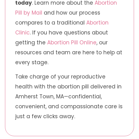
today
. Learn more about the
Abortion
Pill by Mail
and how our process
compares to a traditional
Abortion
Clinic
. If you have questions about
getting the
Abortion Pill Online
, our
resources and team are here to help at
every stage.
Take charge of your reproductive
health with the abortion pill delivered in
Amherst Town, MA—confidential,
convenient, and compassionate care is
just a few clicks away.